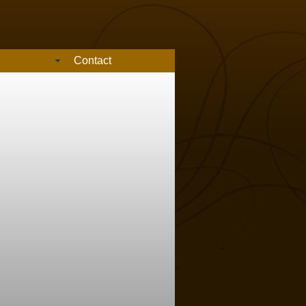
Contact