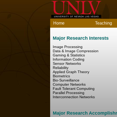
Home
Teaching
Major Research Interests
Image Processing
Data & Image Compression
Gaming & Statistics
Information Coding
Sensor Networks
Reliability
Applied Graph Theory
Biometrics
Bio-Surveillance
Computer Networks
Fault Tolerant Computing
Parallel Processing
Interconnection Networks
Major Research Accomplish