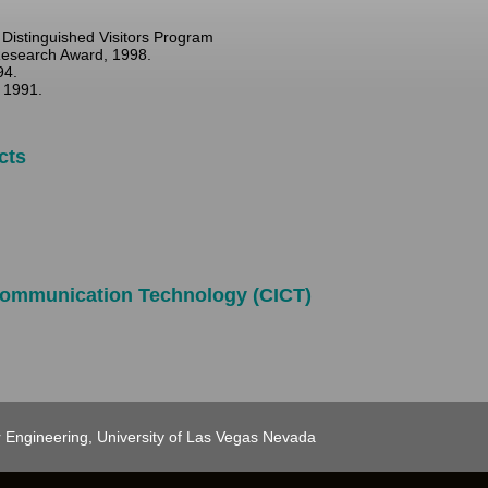
Distinguished Visitors Program
Research Award, 1998.
94.
 1991.
cts
 Communication Technology (CICT)
 Engineering, University of Las Vegas Nevada