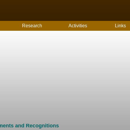
Research
Activities
Links
ments and Recognitions