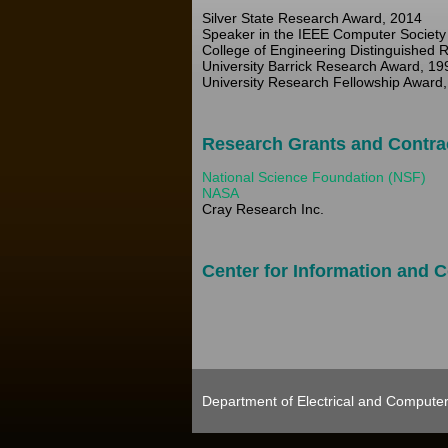
Silver State Research Award, 2014
Speaker in the IEEE Computer Society 
College of Engineering Distinguished 
University Barrick Research Award, 19
University Research Fellowship Award,
Research Grants and Contra
National Science Foundation (NSF)
NASA
Cray Research Inc.
Center for Information and
Department of Electrical and Computer