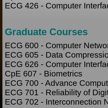
ECG 426 - Computer Interfa
Graduate Courses
ECG 600 - Computer Netwo
ECG 605 - Data Compressi
ECG 626 - Computer Interfa
CpE 607 - Biometrics
ECG 700 - Advance Compute
ECG 701 - Reliability of Dig
ECG 702 - Interconnection 