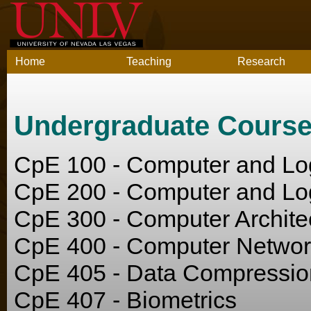
Home
Teaching
Research
Undergraduate Cours
CpE 100 - Computer and Log
CpE 200 - Computer and Log
CpE 300 - Computer Archite
CpE 400 - Computer Networ
CpE 405 - Data Compressi
CpE 407 - Biometrics