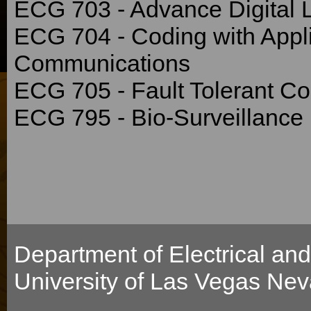
ECG 703 - Advance Digital 
ECG 704 - Coding with Appl
Communications
ECG 705 - Fault Tolerant C
ECG 795 - Bio-Surveillance
Department of Electrical an
University of Las Vegas Ne